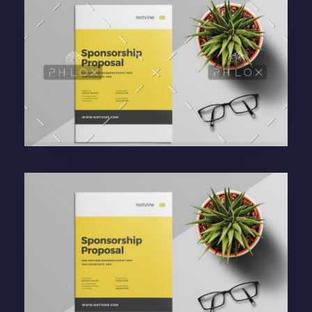
Purinky Products
Uncategorized
administrador