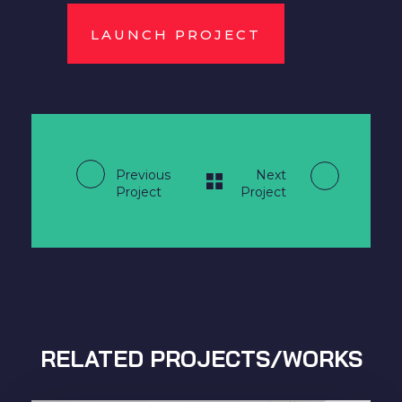
LAUNCH PROJECT
Previous
Next
Project
Project
RELATED PROJECTS/WORKS