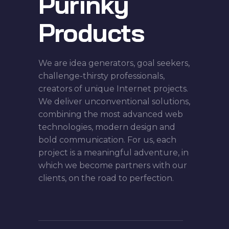
Purinky
Products
We are idea generators, goal seekers,
challenge-thirsty professionals,
creators of unique Internet projects.
We deliver unconventional solutions,
combining the most advanced web
technologies, modern design and
bold communication. For us, each
project is a meaningful adventure, in
which we become partners with our
clients, on the road to perfection.