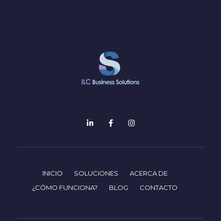
INICIO
SOLUCIONES
ACERCA DE
¿CÓMO FUNCIONA?
BLOG
CONTACTO