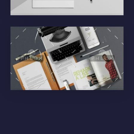
Purinky Products
Branding Startegy
administrador
Purinky Products
Uncategorized
administrador