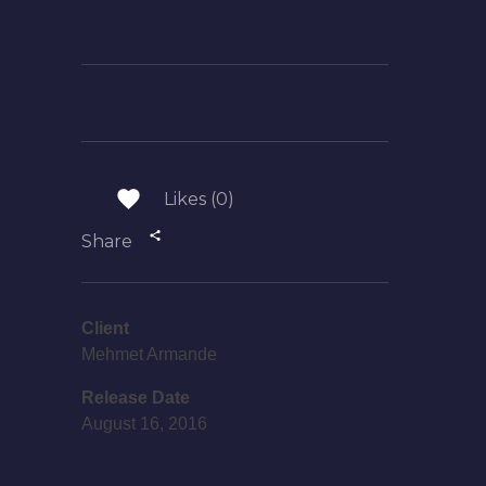
Likes (0)
Share
Client
Mehmet Armande
Release Date
August 16, 2016