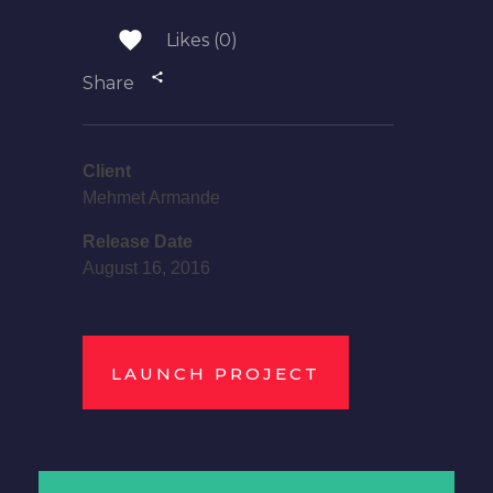
Likes (0)
Share
Client
Mehmet Armande
Release Date
August 16, 2016
LAUNCH PROJECT