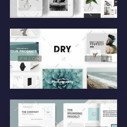
Purinky Products
Uncategorized
administrador
Purinky Products
Uncategorized
administrador