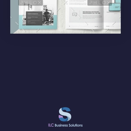
Purinky Products
Branding Startegy
administrador