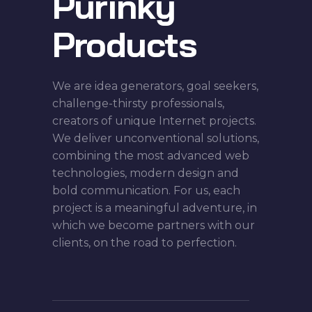
Purinky
Products
We are idea generators, goal seekers,
challenge-thirsty professionals,
creators of unique Internet projects.
We deliver unconventional solutions,
combining the most advanced web
technologies, modern design and
bold communication. For us, each
project is a meaningful adventure, in
which we become partners with our
clients, on the road to perfection.