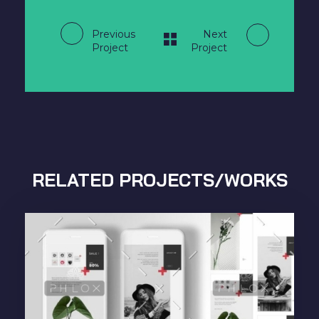
Previous
Next
Project
Project
RELATED PROJECTS/WORKS